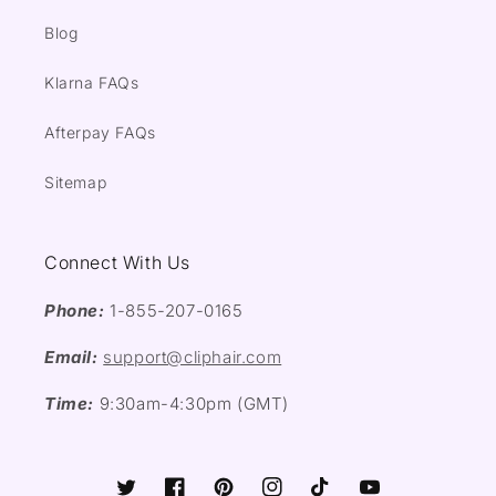
Blog
Klarna FAQs
Afterpay FAQs
Sitemap
Connect With Us
Phone:
1-855-207-0165
Email:
support@cliphair.com
Time:
9:30am-4:30pm (GMT)