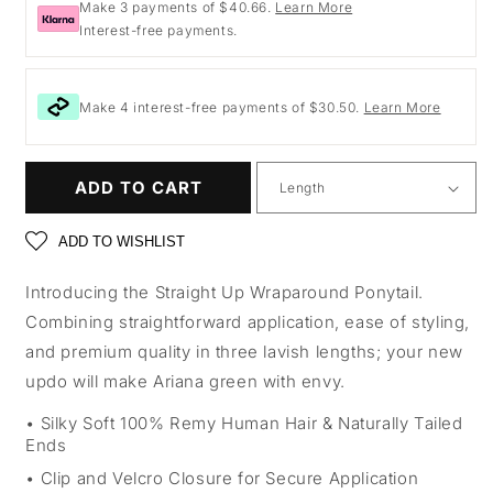
Make 3 payments of $40.66.
Learn More
Interest-free payments.
Make 4 interest-free payments of $30.50.
Learn More
ADD TO CART
ADD TO WISHLIST
Introducing the Straight Up Wraparound Ponytail.
Combining straightforward application, ease of styling,
and premium quality in three lavish lengths; your new
updo will make Ariana green with envy.
Silky Soft 100% Remy Human Hair & Naturally Tailed
Ends
Clip and Velcro Closure for Secure Application