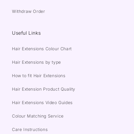
Withdraw Order
Useful Links
Hair Extensions Colour Chart
Hair Extensions by type
How to fit Hair Extensions
Hair Extension Product Quality
Hair Extensions Video Guides
Colour Matching Service
Care Instructions