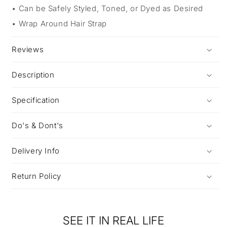
Can be Safely Styled, Toned, or Dyed as Desired
Wrap Around Hair Strap
Reviews
Description
Specification
Do's & Dont's
Delivery Info
Return Policy
SEE IT IN REAL LIFE