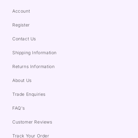
Account
Register
Contact Us
Shipping Information
Returns Information
About Us
Trade Enquiries
FAQ's
Customer Reviews
Track Your Order