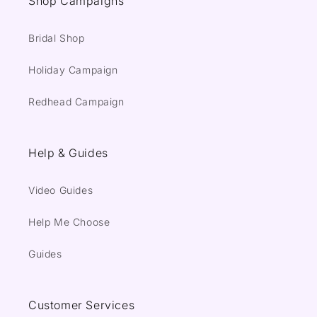
Shop Campaigns
Bridal Shop
Holiday Campaign
Redhead Campaign
Help & Guides
Video Guides
Help Me Choose
Guides
Customer Services