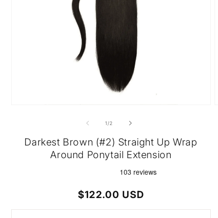
Open
O
media
m
1
2
of
1
/
2
in
i
modal
m
Darkest Brown (#2) Straight Up Wrap
Around Ponytail Extension
Regular
$122.00 USD
price