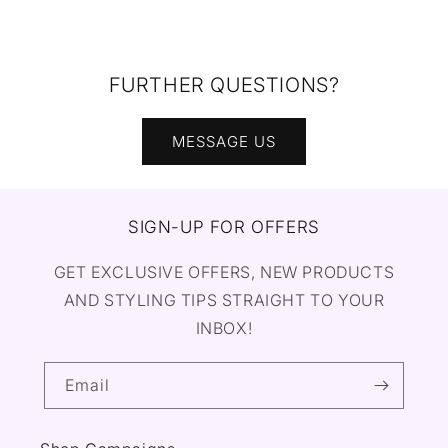
FURTHER QUESTIONS?
MESSAGE US
SIGN-UP FOR OFFERS
GET EXCLUSIVE OFFERS, NEW PRODUCTS
AND STYLING TIPS STRAIGHT TO YOUR
INBOX!
Email