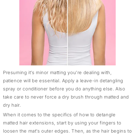
Presuming it’s minor matting you’re dealing with,
patience will be essential. Apply a leave-in detangling
spray or conditioner before you do anything else. Also
take care to never force a dry brush through matted and
dry hair.
When it comes to the specifics of how to detangle
matted hair extensions, start by using your fingers to
loosen the mat’s outer edges. Then, as the hair begins to