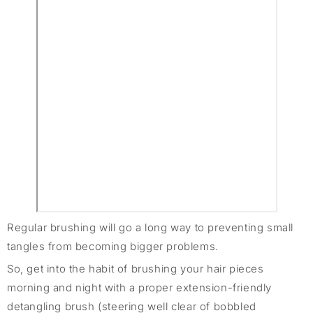
Regular brushing will go a long way to preventing small
tangles from becoming bigger problems.
So, get into the habit of brushing your hair pieces
morning and night with a proper extension-friendly
detangling brush (steering well clear of bobbled