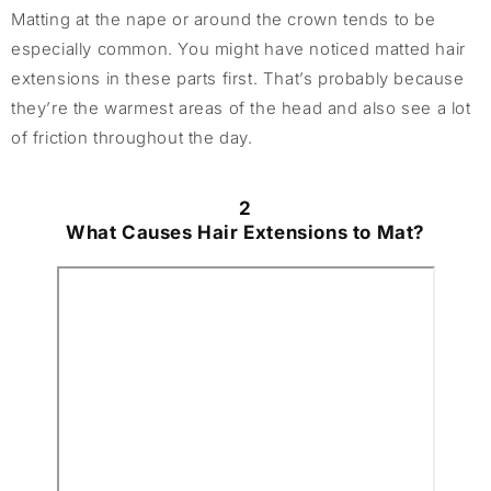
Matting at the nape or around the crown tends to be
especially common. You might have noticed matted hair
extensions in these parts first. That’s probably because
they’re the warmest areas of the head and also see a lot
of friction throughout the day.
2
What Causes Hair Extensions to Mat?