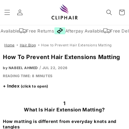
Skip to
Log
content
Cart
in
vailable
Free Returns
Afterpay Available
Free Deliv
Home
Hair Blog
How to Prevent Hair Extensions Matting
How To Prevent Hair Extensions Matting
/
by NABEEL AHMED
JUL 22, 2026
READING TIME:
8
MINUTES
Index
1
What Is Hair Extension Matting?
How matting is different from everyday knots and
tangles