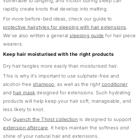
vulnerable to tangling, and friction during sleep can
rapidly create knots that develop into matting.
For more before-bed ideas, check our guide to
protective hairstyles for sleeping with hair extensions
.
We’ve also written a general
sleeping guide
for hair piece
wearers.
Keep hair moisturised with the right products
Dry hair tangles more easily than moisturised hair.
This is why it’s important to use sulphate-free and
alcohol-free
shampoo
, as well as the right
conditioner
and
hair mask
designed for extensions. Such hydrating
products will help keep your hair soft, manageable, and
less likely to knot.
Our
Quench the Thirst collection
is designed to support
extension aftercare
. It helps maintain the softness
and
shine of your natural hair and extensions.