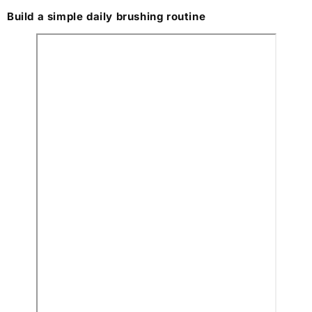
Build a simple daily brushing routine