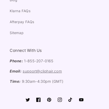
Klarna FAQs
Afterpay FAQs
Sitemap
Connect With Us
Phone:
1-855-207-0165
Email:
support@cliphair.com
Time:
9:30am-4:30pm (GMT)
Twitter
Facebook
Pinterest
Instagram
TikTok
YouTube