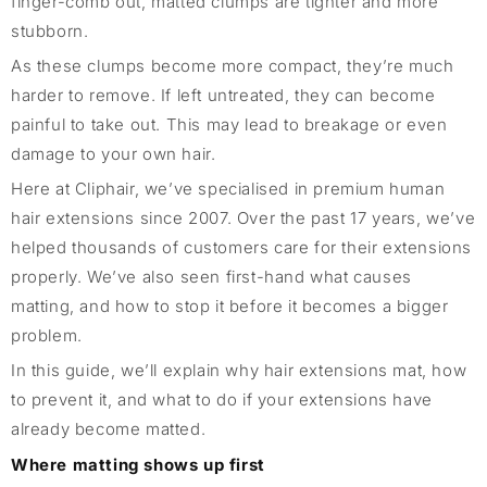
finger-comb out, matted clumps are tighter and more
stubborn.
As these clumps become more compact, they’re much
harder to remove. If left untreated, they can become
painful to take out. This may lead to breakage or even
damage to your own hair.
Here at Cliphair, we’ve specialised in premium human
hair extensions since 2007. Over the past 17 years, we’ve
helped thousands of customers care for their extensions
properly. We’ve also seen first-hand what causes
matting, and how to stop it before it becomes a bigger
problem.
In this guide, we’ll explain why hair extensions mat, how
to prevent it, and what to do if your extensions have
already become matted.
Where matting shows up first