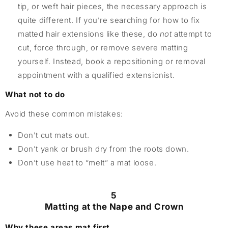
tip, or weft hair pieces, the necessary approach is
quite different. If you’re searching for how to fix
matted hair extensions like these, do
not
attempt to
cut, force through, or remove severe matting
yourself. Instead, book a repositioning or removal
appointment with a qualified extensionist.
What not to do
Avoid these common mistakes:
Don’t cut mats out.
Don’t yank or brush dry from the roots down.
Don’t use heat to “melt” a mat loose.
5
Matting at the Nape and Crown
Why these areas mat first