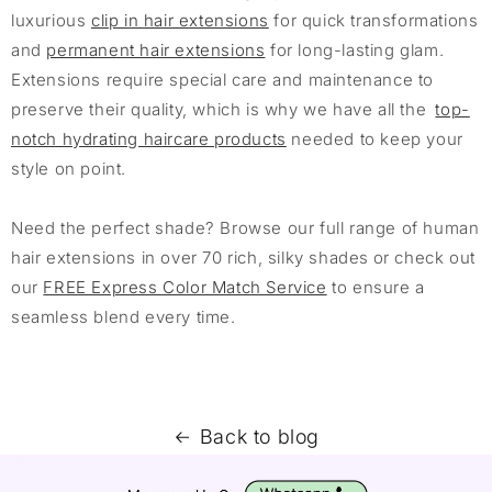
luxurious
clip in hair extensions
for quick transformations
and
permanent hair extensions
for long-lasting glam.
Extensions require special care and maintenance to
preserve their quality, which is why we have all the
top-
notch hydrating haircare products
needed to keep your
style on point.
Need the perfect shade? Browse our full range of human
hair extensions in over 70 rich, silky shades or check out
our
FREE Express Color Match Service
to ensure a
seamless blend every time.
Back to blog