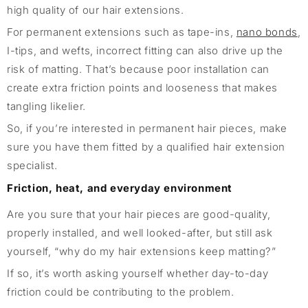
high quality of our hair extensions.
For permanent extensions such as tape-ins,
nano bonds
,
I-tips, and wefts, incorrect fitting can also drive up the
risk of matting. That’s because poor installation can
create extra friction points and looseness that makes
tangling likelier.
So, if you’re interested in permanent hair pieces, make
sure you have them fitted by a qualified hair extension
specialist.
Friction, heat, and everyday environment
Are you sure that your hair pieces are good-quality,
properly installed, and well looked-after, but still ask
yourself, “why do my hair extensions keep matting?”
If so, it’s worth asking yourself whether day-to-day
friction could be contributing to the problem.