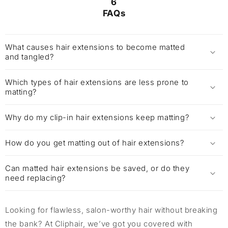
6
FAQs
What causes hair extensions to become matted
and tangled?
Which types of hair extensions are less prone to
matting?
Why do my clip-in hair extensions keep matting?
How do you get matting out of hair extensions?
Can matted hair extensions be saved, or do they
need replacing?
Looking for flawless, salon-worthy hair without breaking
the bank? At Cliphair, we’ve got you covered with