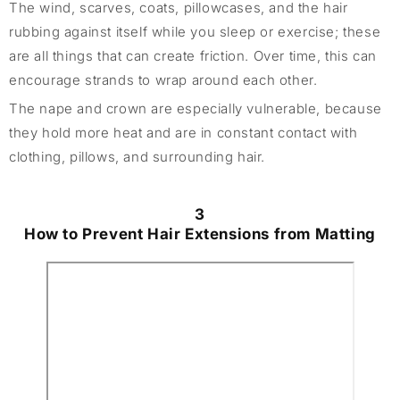
The wind, scarves, coats, pillowcases, and the hair
rubbing against itself while you sleep or exercise; these
are all things that can create friction. Over time, this can
encourage strands to wrap around each other.
The nape and crown are especially vulnerable, because
they hold more heat and are in constant contact with
clothing, pillows, and surrounding hair.
3
How to Prevent Hair Extensions from Matting