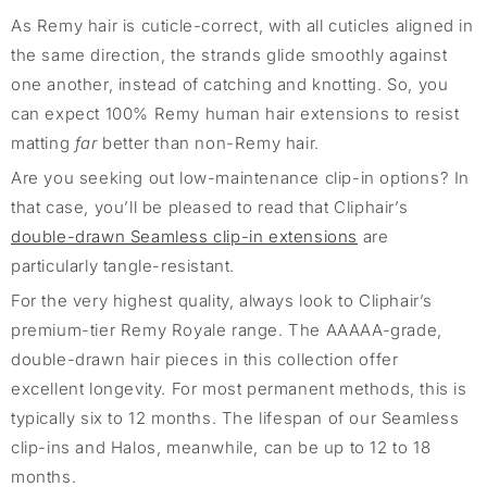
As Remy hair is cuticle-correct, with all cuticles aligned in
the same direction, the strands glide smoothly against
one another, instead of catching and knotting. So, you
can expect 100% Remy human hair extensions to resist
matting
far
better than non-Remy hair.
Are you seeking out low-maintenance clip-in options? In
that case, you’ll be pleased to read that Cliphair’s
double-drawn Seamless clip-in extensions
are
particularly tangle-resistant.
For the very highest quality, always look to Cliphair’s
premium-tier Remy Royale range. The AAAAA-grade,
double-drawn hair pieces in this collection offer
excellent longevity. For most permanent methods, this is
typically six to 12 months. The lifespan of our Seamless
clip-ins and Halos, meanwhile, can be up to 12 to 18
months.