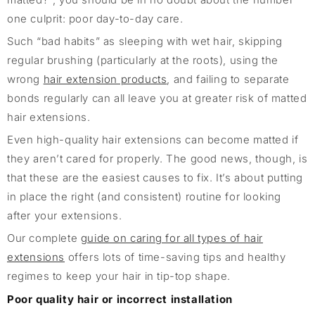
one culprit: poor day-to-day care.
Such “bad habits” as sleeping with wet hair, skipping
regular brushing (particularly at the roots), using the
wrong
hair extension products
, and failing to separate
bonds regularly can all leave you at greater risk of matted
hair extensions.
Even high-quality hair extensions can become matted if
they aren’t cared for properly. The good news, though, is
that these are the easiest causes to fix. It’s about putting
in place the right (and consistent) routine for looking
after your extensions.
Our complete
guide on caring for all types of hair
extensions
offers lots of time-saving tips and healthy
regimes to keep your hair in tip-top shape.
Poor quality hair or incorrect installation