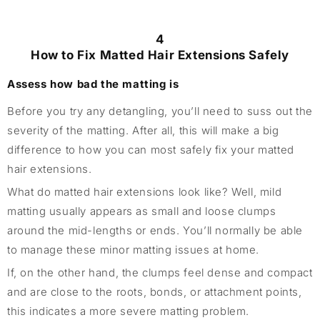
4
How to Fix Matted Hair Extensions Safely
Assess how bad the matting is
Before you try any detangling, you’ll need to suss out the
severity of the matting. After all, this will make a big
difference to how you can most safely fix your matted
hair extensions.
What do matted hair extensions look like? Well, mild
matting usually appears as small and loose clumps
around the mid-lengths or ends. You’ll normally be able
to manage these minor matting issues at home.
If, on the other hand, the clumps feel dense and compact
and are close to the roots, bonds, or attachment points,
this indicates a more severe matting problem.