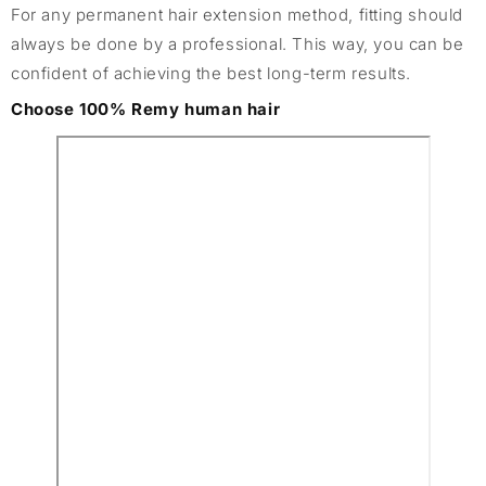
For any permanent hair extension method, fitting should
always be done by a professional. This way, you can be
confident of achieving the best long-term results.
Choose 100% Remy human hair