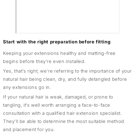
Start with the right preparation before fitting
Keeping your extensions healthy and matting-free
begins before they’re even installed.
Yes, that’s right; we’re referring to the importance of your
natural hair being clean, dry, and fully detangled before
any extensions go in.
If your natural hair is weak, damaged, or prone to
tangling, it’s well worth arranging a face-to-face
consultation with a qualified hair extension specialist.
They’ll be able to determine the most suitable method
and placement for you.