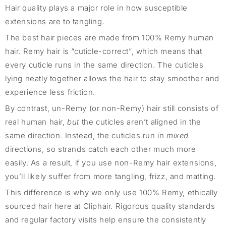
Hair quality plays a major role in how susceptible
extensions are to tangling.
The best hair pieces are made from 100% Remy human
hair. Remy hair is “cuticle-correct”, which means that
every cuticle runs in the same direction. The cuticles
lying neatly together allows the hair to stay smoother and
experience less friction.
By contrast, un-Remy (or non-Remy) hair still consists of
real human hair,
but
the cuticles aren’t aligned in the
same direction. Instead, the cuticles run in
mixed
directions, so strands catch each other much more
easily. As a result, if you use non-Remy hair extensions,
you’ll likely suffer from more tangling, frizz, and matting.
This difference is why we only use 100% Remy, ethically
sourced hair here at Cliphair. Rigorous quality standards
and regular factory visits help ensure the consistently