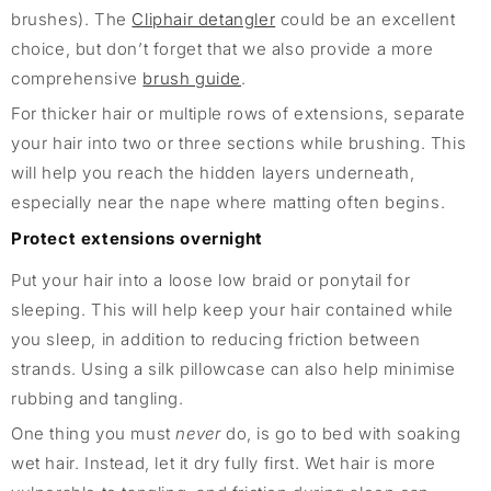
brushes). The
Cliphair detangler
could be an excellent
choice, but don’t forget that we also provide a more
comprehensive
brush guide
.
For thicker hair or multiple rows of extensions, separate
your hair into two or three sections while brushing. This
will help you reach the hidden layers underneath,
especially near the nape where matting often begins.
Protect extensions overnight
Put your hair into a loose low braid or ponytail for
sleeping. This will help keep your hair contained while
you sleep, in addition to reducing friction between
strands. Using a silk pillowcase can also help minimise
rubbing and tangling.
One thing you must
never
do, is go to bed with soaking
wet hair. Instead, let it dry fully first. Wet hair is more