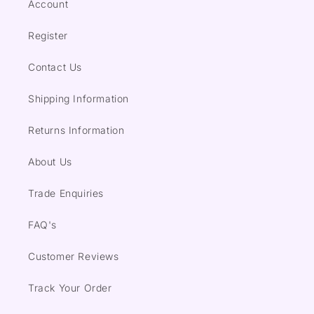
Account
Register
Contact Us
Shipping Information
Returns Information
About Us
Trade Enquiries
FAQ's
Customer Reviews
Track Your Order