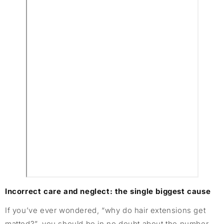
Incorrect care and neglect: the single biggest cause
If you’ve ever wondered, “why do hair extensions get
matted?”, you should be in no doubt about the number