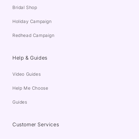
Bridal Shop
Holiday Campaign
Redhead Campaign
Help & Guides
Video Guides
Help Me Choose
Guides
Customer Services