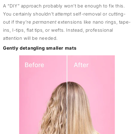
A “DIY” approach probably won’t be enough to fix this.
You certainly shouldn’t attempt self-removal or cutting-
out if they’re
permanent
extensions like nano rings, tape-
ins, I-tips, flat tips, or wefts. Instead, professional
attention will be needed.
Gently detangling smaller mats