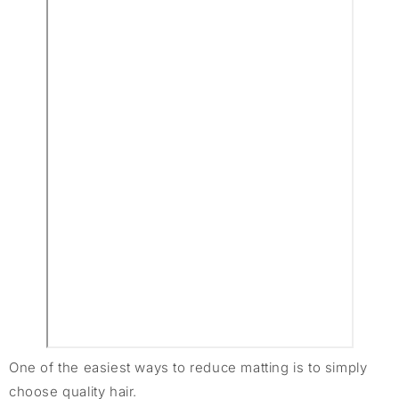
One of the easiest ways to reduce matting is to simply
choose quality hair.