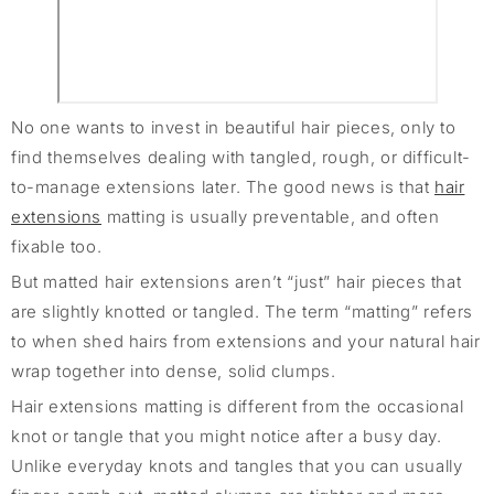
No one wants to invest in beautiful hair pieces, only to
find themselves dealing with tangled, rough, or difficult-
to-manage extensions later. The good news is that
hair
extensions
matting is usually preventable, and often
fixable too.
But matted hair extensions aren’t “just” hair pieces that
are slightly knotted or tangled. The term “matting” refers
to when shed hairs from extensions and your natural hair
wrap together into dense, solid clumps.
Hair extensions matting is different from the occasional
knot or tangle that you might notice after a busy day.
Unlike everyday knots and tangles that you can usually