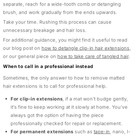
separate, reach for a wide-tooth comb or detangling
brush, and work gradually from the ends upwards.
Take your time. Rushing this process can cause
unnecessary breakage and hair loss.
For additional guidance, you might find it useful to read
our blog post on
how to detangle clip-in hair extensions
,
or our general piece on
how to take care of tangled hair
.
When to call in a professional instead
Sometimes, the only answer to how to remove matted
hair extensions is to call for professional help.
For clip-in extensions
, if a mat won’t budge gently,
it’s fine to keep working at it slowly at home. You’ve
always got the option of having the piece
professionally checked for repair or replacement.
For permanent extensions
such as
tape-in
, nano, I-