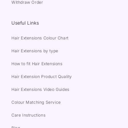
Withdraw Order
Useful Links
Hair Extensions Colour Chart
Hair Extensions by type
How to fit Hair Extensions
Hair Extension Product Quality
Hair Extensions Video Guides
Colour Matching Service
Care Instructions
Blog