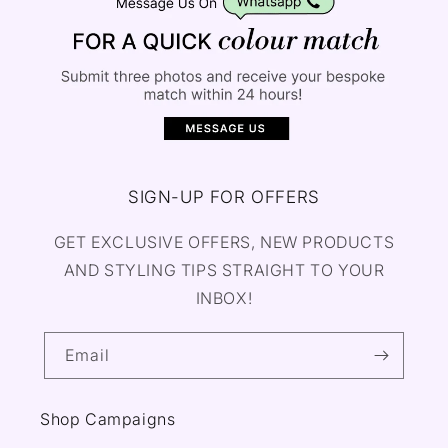
SIGN-UP FOR OFFERS
GET EXCLUSIVE OFFERS, NEW PRODUCTS
AND STYLING TIPS STRAIGHT TO YOUR
INBOX!
Email
Shop Campaigns