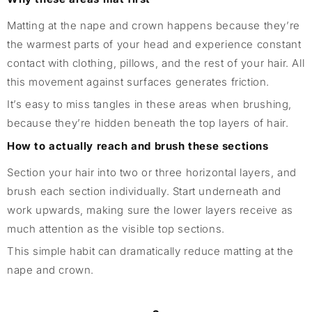
Matting at the nape and crown happens because they’re
the warmest parts of your head and experience constant
contact with clothing, pillows, and the rest of your hair. All
this movement against surfaces generates friction.
It’s easy to miss tangles in these areas when brushing,
because they’re hidden beneath the top layers of hair.
How to actually reach and brush these sections
Section your hair into two or three horizontal layers, and
brush each section individually. Start underneath and
work upwards, making sure the lower layers receive as
much attention as the visible top sections.
This simple habit can dramatically reduce matting at the
nape and crown.