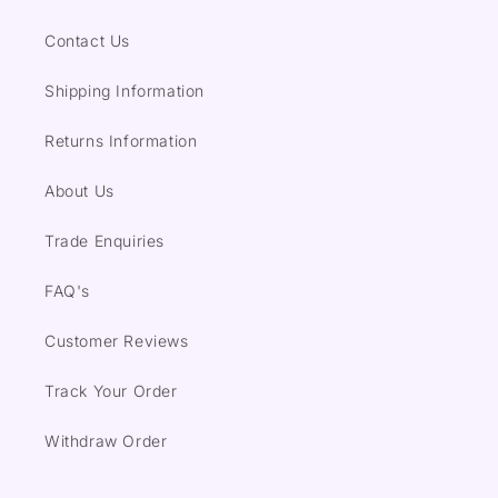
Contact Us
Shipping Information
Returns Information
About Us
Trade Enquiries
FAQ's
Customer Reviews
Track Your Order
Withdraw Order