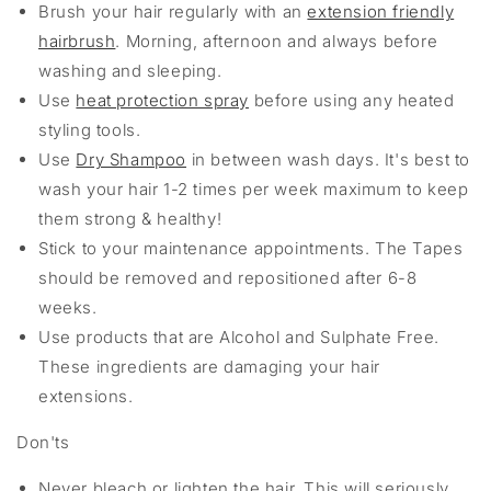
Brush your hair regularly with an
extension friendly
hairbrush
. Morning, afternoon and always before
washing and sleeping.
Use
heat protection spray
before using any heated
styling tools.
Use
Dry Shampoo
in between wash days. It's best to
wash your hair 1-2 times per week maximum to keep
them strong & healthy!
Stick to your maintenance appointments. The Tapes
should be removed and repositioned after 6-8
weeks.
Use products that are Alcohol and Sulphate Free.
These ingredients are damaging your hair
extensions.
Don'ts
Never bleach or lighten the hair. This will seriously