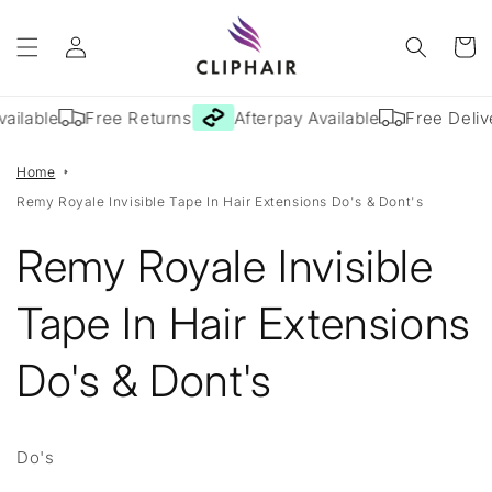
Skip to
Log
content
Cart
in
ailable
Free Returns
Afterpay Available
Free Deliv
Home
Remy Royale Invisible Tape In Hair Extensions Do's & Dont's
Remy Royale Invisible
Tape In Hair Extensions
Do's & Dont's
Do's