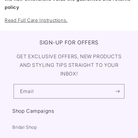
policy
Read Full Care Instructions.
SIGN-UP FOR OFFERS
GET EXCLUSIVE OFFERS, NEW PRODUCTS
AND STYLING TIPS STRAIGHT TO YOUR
INBOX!
Email
Shop Campaigns
Bridal Shop