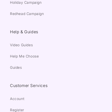
Holiday Campaign
Redhead Campaign
Help & Guides
Video Guides
Help Me Choose
Guides
Customer Services
Account
Register