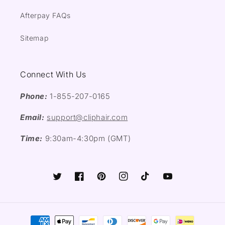
Afterpay FAQs
Sitemap
Connect With Us
Phone:
1-855-207-0165
Email:
support@cliphair.com
Time:
9:30am-4:30pm (GMT)
Twitter
Facebook
Pinterest
Instagram
TikTok
YouTube
Payment