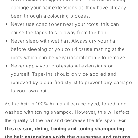
damage your hair extensions as they have already
been through a colouring process.
Never use conditioner near your roots, this can
cause the tapes to slip away from the hair.
Never sleep with wet hair. Always dry your hair
before sleeping or you could cause matting at the
roots which can be very uncomfortable to remove.
Never apply your professional extensions on
yourself. Tape-Ins should only be applied and
removed by a qualified stylist to prevent any damage
to your own hair.
As the hair is 100% human it can be dyed, toned, and
washed with toning shampoo. However, this will affect
the quality of the hair and decrease the life span.
For
this reason, dying, toning and toning shampooing
the hair extensions voids the guarantee and returns