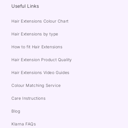
Useful Links
Hair Extensions Colour Chart
Hair Extensions by type
How to fit Hair Extensions
Hair Extension Product Quality
Hair Extensions Video Guides
Colour Matching Service
Care Instructions
Blog
Klarna FAQs