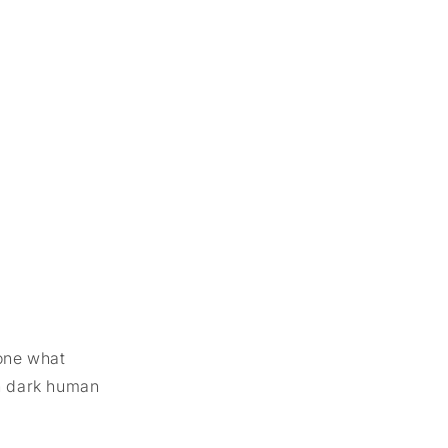
yone what
on dark human