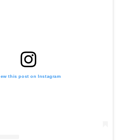
iew this post on Instagram