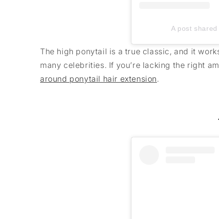
A post shared 
The high ponytail is a true classic, and it wor
many celebrities. If you’re lacking the right 
around ponytail hair extension
.