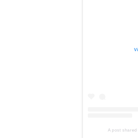
V
A post shared 