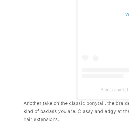
V
A post shared 
Another take on the classic ponytail, the braid
kind of badass you are. Classy and edgy at th
hair extensions.