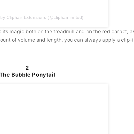
by Cliphair Extensions (@cliphairlimited)
ks its magic both on the treadmill and on the red carpet, 
amount of volume and length, you can always apply a
clip-
2
The Bubble Ponytail