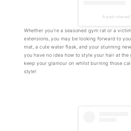
A post shared 
Whether you’re a seasoned gym rat or a victim 
extensions, you may be looking forward to you
mat, a cute water flask, and your stunning new 
you have no idea how to style your hair at the 
keep your glamour on whilst burning those calo
style!