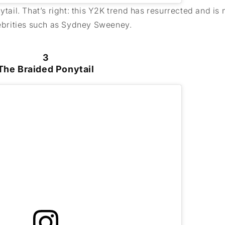
ytail. That’s right: this Y2K trend has resurrected and is
elebrities such as Sydney Sweeney.
3
The Braided Ponytail