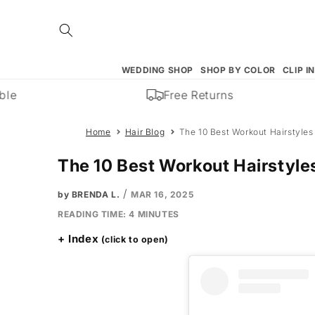
Skip to
content
WEDDING SHOP
SHOP BY COLOR
CLIP I
e
Free Returns
Home
Hair Blog
The 10 Best Workout Hairstyle
The 10 Best Workout Hairstyl
/
by BRENDA L.
MAR 16, 2025
READING TIME:
4
MINUTES
Index