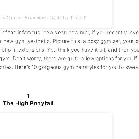
by Cliphair Extensions (@cliphairlimited)
of the infamous “new year, new me”, if you recently inves
r new gym aesthetic. Picture this: a cosy gym set, your
clip in extensions. You think you have it all, and then you
gym. Don’t worry, there are quite a few options for you if
ries. Here’s 10 gorgeous gym hairstyles for you to sweat 
1
The High Ponytail