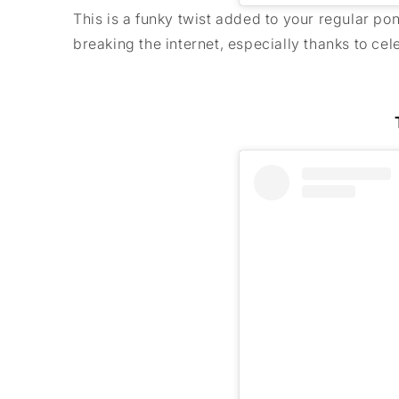
This is a funky twist added to your regular pon
breaking the internet, especially thanks to c