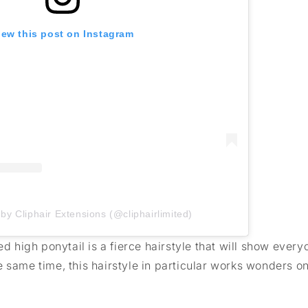
iew this post on Instagram
by Cliphair Extensions (@cliphairlimited)
ed high ponytail is a fierce hairstyle that will show ever
e same time, this hairstyle in particular works wonders 