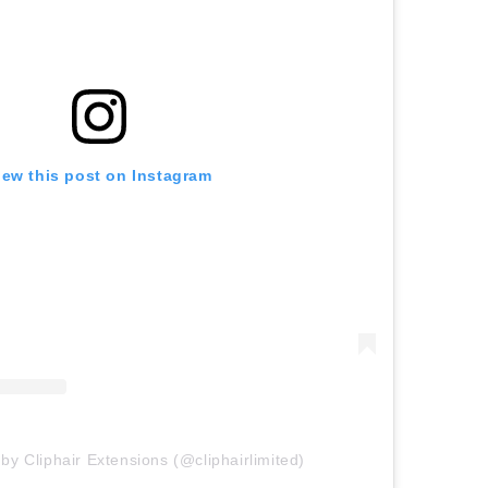
iew this post on Instagram
by Cliphair Extensions (@cliphairlimited)