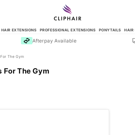
N HAIR EXTENSIONS
PROFESSIONAL EXTENSIONS
PONYTAILS
HAIR
Afterpay Available
s For The Gym
es For The Gym