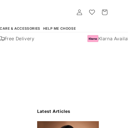
Log
Whishlist
Cart
in
 CARE & ACCESSORIES
HELP ME CHOOSE
Free Delivery
Klarna Availabl
Latest Articles