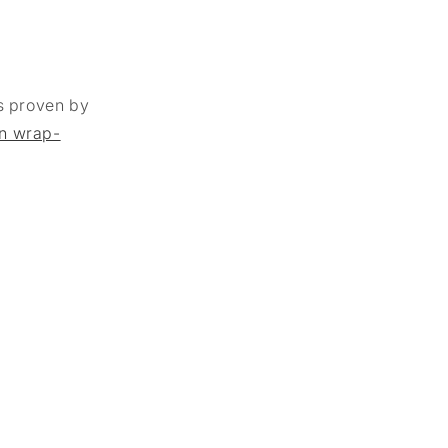
as proven by
in wrap-