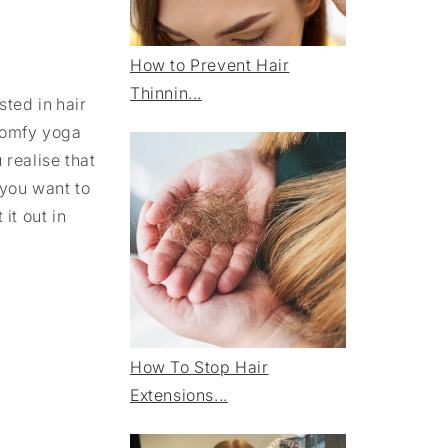
How to Prevent Hair
Thinnin...
ted in hair
 comfy yoga
 realise that
 you want to
it out in
How To Stop Hair
Extensions...