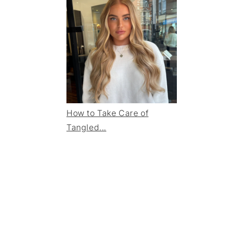
How to Take Care of
Tangled...