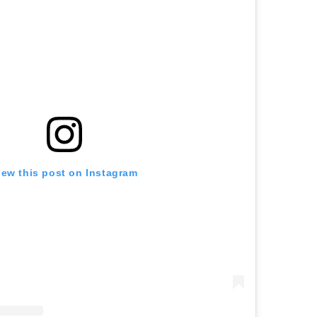
iew this post on Instagram