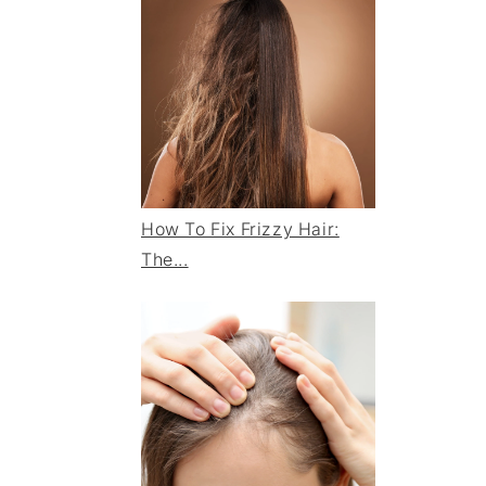
How To Fix Frizzy Hair:
The...